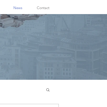
News
Contact