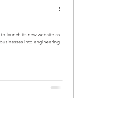
 to launch its new website as
g businesses into engineering