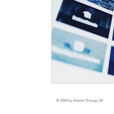
© 2024 by Atlantic Energy UK