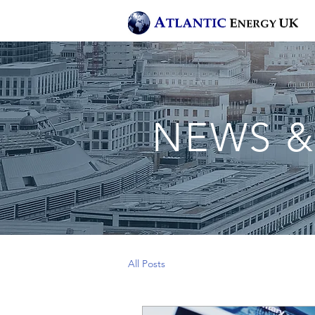
NEWS &
All Posts