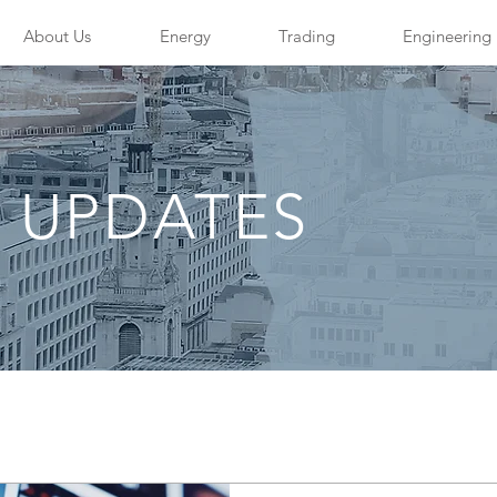
About Us
Energy
Trading
Engineering
 UPDATES