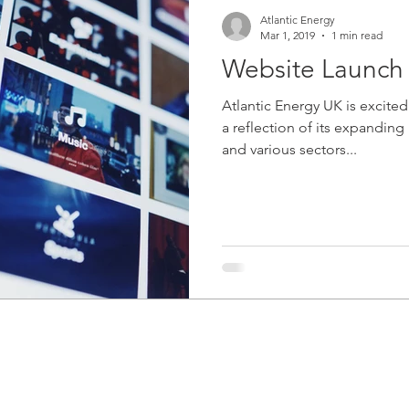
Atlantic Energy
Mar 1, 2019
1 min read
Website Launch
Atlantic Energy UK is excited
a reflection of its expandin
and various sectors...