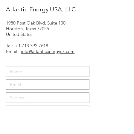
Atlantic Energy USA, LLC
1980 Post Oak Blvd, Suite 100
Houston, Texas 77056
United States
Tel:
+1.713.392.7618
Email:
info@atlanticenergyuk.com