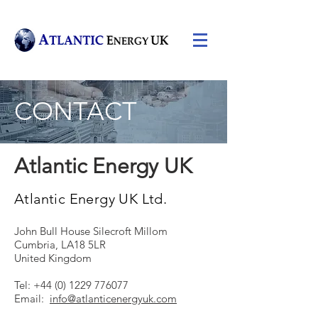
CONTACT
Atlantic Energy UK
Atlantic Energy UK Ltd.
John Bull House Silecroft Millom
Cumbria, LA18 5LR
United Kingdom
Tel:
+44 (0) 1229 776077
Email:
info@atlanticenergyuk.com